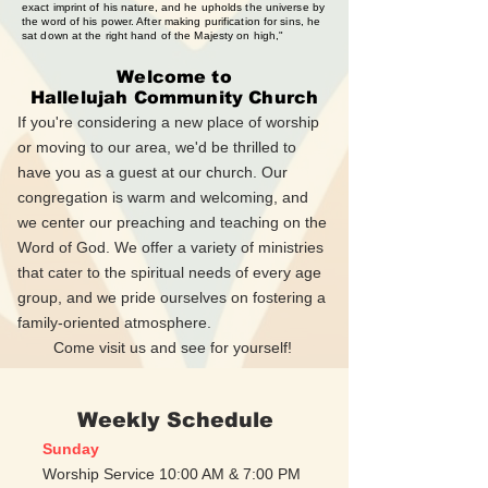
exact imprint of his nature, and he upholds the universe by
the word of his power. After making purification for sins, he
sat down at the right hand of the Majesty on high,"
Welcome to
Hallelujah Community Church
If you're considering a new place of worship
or moving to our area, we'd be thrilled to
have you as a guest at our church. Our
congregation is warm and welcoming, and
we center our preaching and teaching on the
Word of God. We offer a variety of ministries
that cater to the spiritual needs of every age
group, and we pride ourselves on fostering a
family-oriented atmosphere.
Come visit us and see for yourself!
Weekly Schedule
Sunday
Worship Service 10:00 AM & 7:00 PM