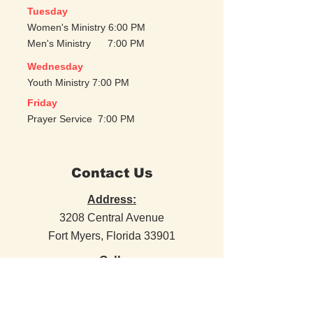
Tuesday
Women's Ministry 6:00 PM
Men's Ministry 7:00 PM
Wednesday
Youth Ministry 7:00 PM
Friday
Prayer Service 7:00 PM
Contact Us
Address:
3208 Central Avenue
Fort Myers, Florida 33901
Call:
(239) 309-5179
Email: