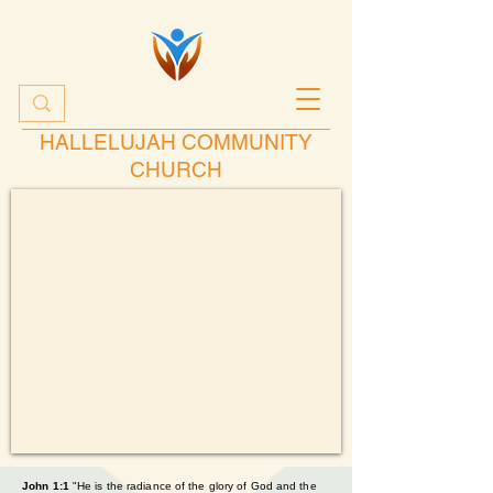
HALLELUJAH COMMUNITY
CHURCH
John 1:1
"He is the radiance of the glory of God and the