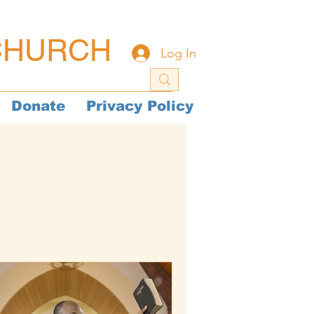
CHURCH
Log In
Donate
Privacy Policy