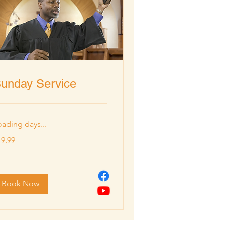
unday Service
oading days...
.99
19.99
lars
Book Now