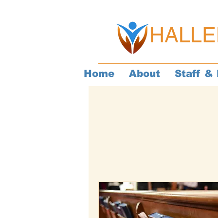
HALLE
Home
About
Staff & 