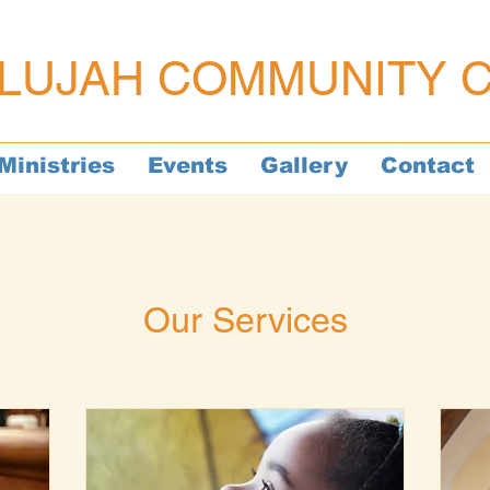
LUJAH COMMUNITY 
Ministries
Events
Gallery
Contact
Our Services