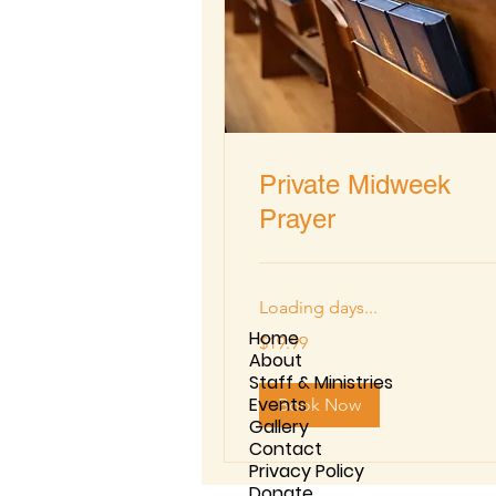
Private Midweek
Prayer
Loading days...
Home
19.99
$19.99
US
About
dollars
Staff & Ministries
Events
Book Now
Gallery
Contact
Privacy Policy
Donate