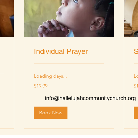
Individual Prayer
S
Loading days...
L
19.99
19
$19.99
$
US
US
dollars
dol
info@hallelujahcommunitychurch.org
Book Now