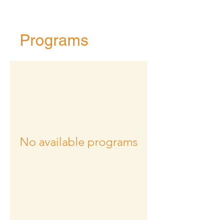
Programs
No available programs