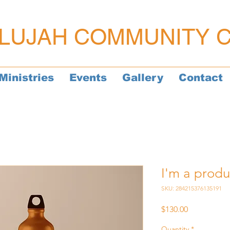
LUJAH COMMUNITY 
Ministries
Events
Gallery
Contact
I'm a produ
SKU: 284215376135191
Price
$130.00
Quantity
*