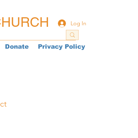
CHURCH
Log In
Donate
Privacy Policy
ct