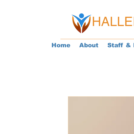
HALLE
Home
About
Staff & 